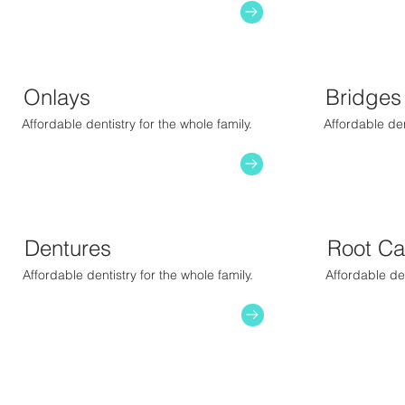
Onlays
Bridges
Affordable dentistry for the whole family.
Affordable den
Dentures
Root Ca
Affordable dentistry for the whole family.
Affordable den