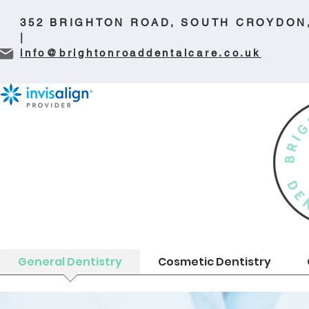
352 BRIGHTON ROAD, SOUTH CROYDON
|
info@brightonroaddentalcare.co.uk
General Dentistry
Cosmetic Dentistry