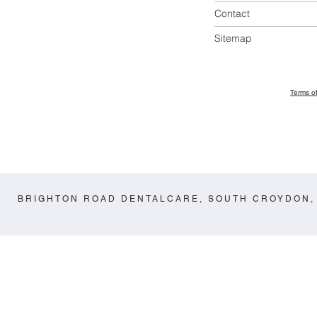
Contact
Sitemap
Terms o
BRIGHTON ROAD DENTALCARE, SOUTH CROYDON,