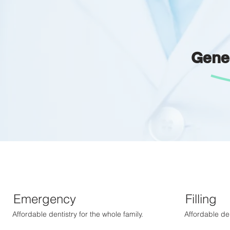
Gene
Emergency
Filling
Affordable dentistry for the whole family.
Affordable den