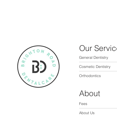
Our Servic
General Dentistry
Cosmetic Dentistry
Orthodontics
About
Fees
About Us