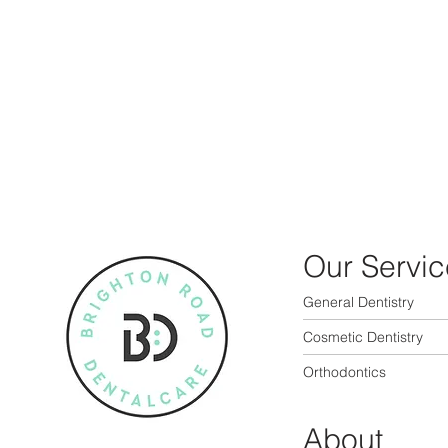
Our Servic
General Dentistry
Cosmetic Dentistry
Orthodontics
About