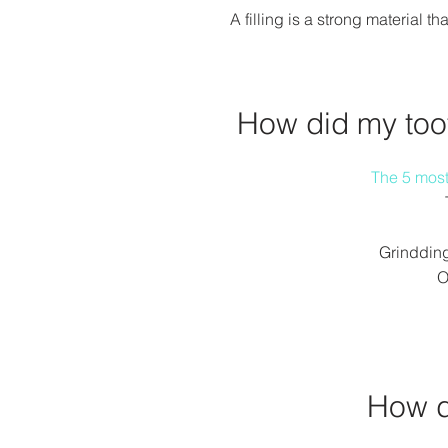
A filling is a strong material 
How did my to
The 5 mos
Grindding
O
How d