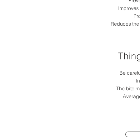
Preve
Improves 
Pro
Reduces the 
Thing
Be caref
In
The bite ma
Average