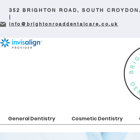
352 BRIGHTON ROAD, SOUTH CROYDON
|
info@brightonroaddentalcare.co.uk
General Dentistry
Cosmetic Dentistry