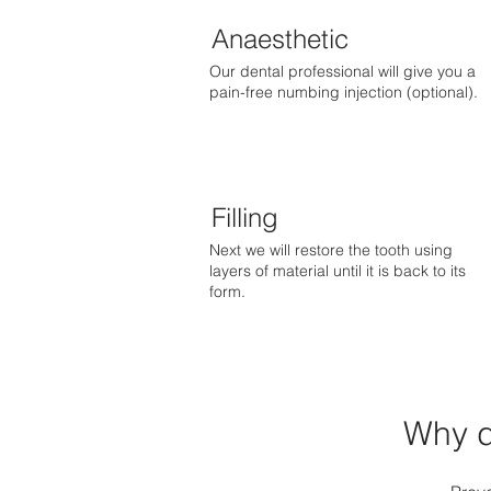
Anaesthetic
Our dental professional will give you a
pain-free numbing injection (optional).
Filling
Next we will restore the tooth using
layers of material until it is back to its
form.
Why d