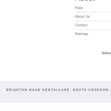
Fees
About Us
Contact
Sitemap
Terms o
BRIGHTON ROAD DENTALCARE, SOUTH CROYDON,