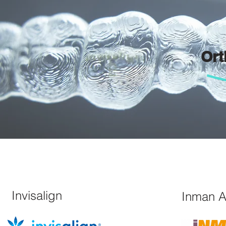
Ort
Invisalign
Inman A