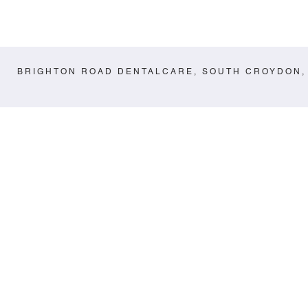
BRIGHTON ROAD DENTALCARE, SOUTH CROYDON,