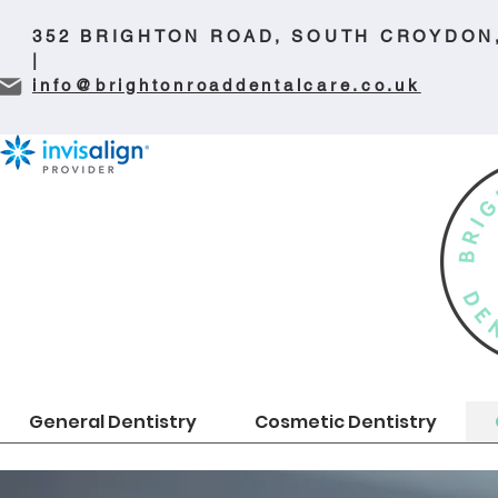
352 BRIGHTON ROAD, SOUTH CROYDON
|
info@brightonroaddentalcare.co.uk
General Dentistry
Cosmetic Dentistry