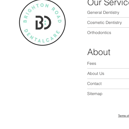
Our Servic
General Dentistry
Cosmetic Dentistry
Orthodontics
About
Fees
About Us
Contact
Sitemap
Terms o