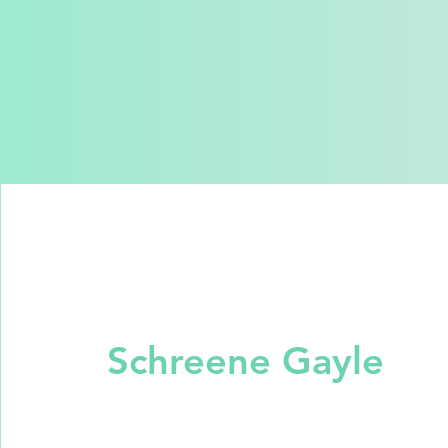
Schreene Gayle