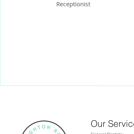
Receptionist
Our Servic