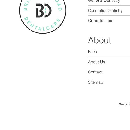
General Dentistry
Cosmetic Dentistry
Orthodontics
About
Fees
About Us
Contact
Sitemap
Terms o