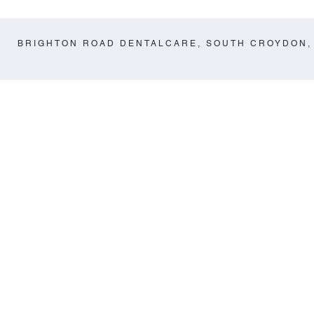
BRIGHTON ROAD DENTALCARE, SOUTH CROYDON,