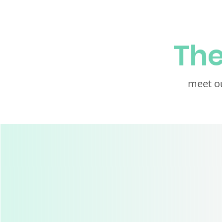
Th
meet ou