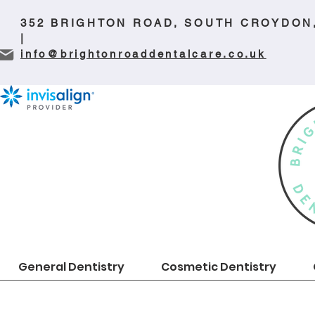
352 BRIGHTON ROAD, SOUTH CROYDON
|
info@brightonroaddentalcare.co.uk
General Dentistry
Cosmetic Dentistry