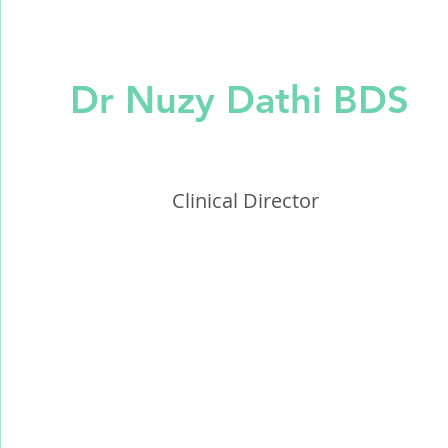
Dr Nuzy Dathi BDS
Clinical Director