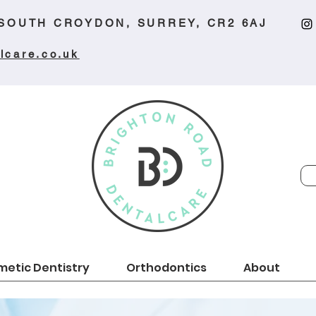
 SOUTH CROYDON, SURREY, CR2 6AJ
lcare.co.uk
etic Dentistry
Orthodontics
About