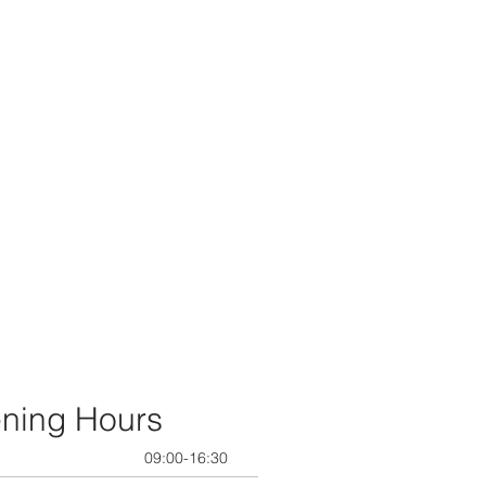
ning Hours
09:00-16:30