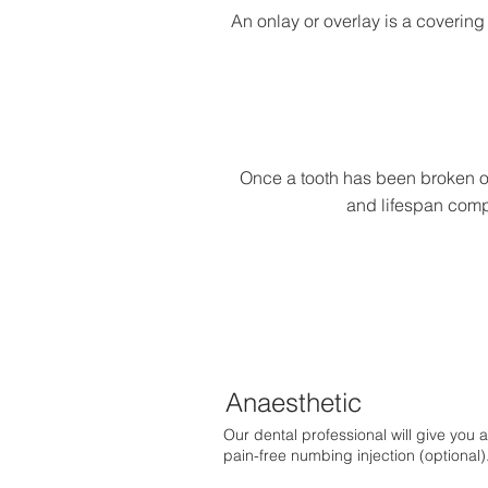
An onlay or overlay is a covering 
Once a tooth has been broken or
and lifespan compa
Anaesthetic
Our dental professional will give you a
pain-free numbing injection (optional)