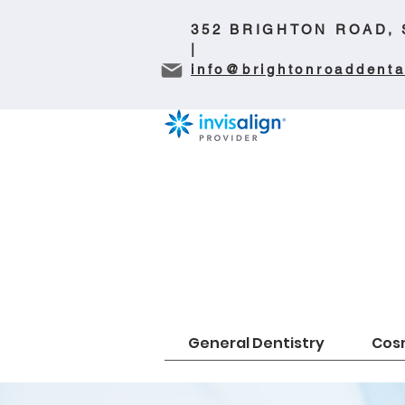
352 BRIGHTON ROAD,
|
info@brightonroaddenta
General Dentistry
Cosm