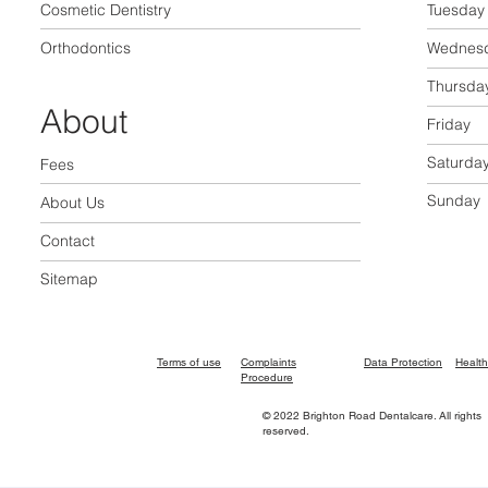
Cosmetic Dentistry
Tuesday
Orthodontics
Wednes
Thursda
About
Friday
Saturda
Fees
Sunday
About Us
Contact
Sitemap
Terms of use
Complaints
Data Protection
Health
Procedure
© 2022 Brighton Road Dentalcare. All rights
reserved.