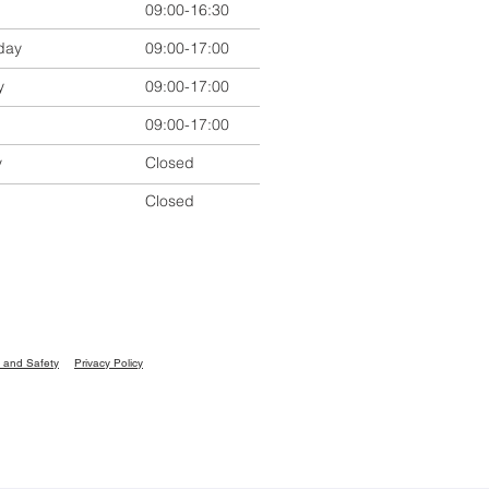
09:00-16:30
day
09:00-17:00
y
09:00-17:00
09:00-17:00
y
Closed
Closed
 and Safety
Privacy Policy