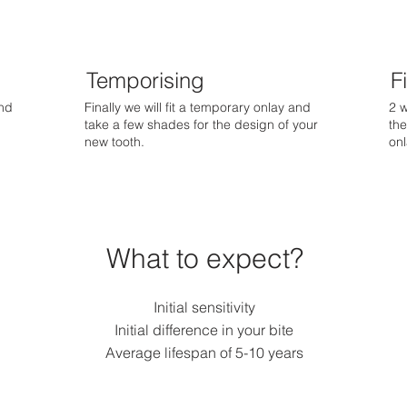
Temporising
Fi
end
Finally we will fit a temporary onlay and
2 w
take a few shades for the design of your
the
new tooth.
onl
What to expect?
Initial sensitivity
Initial difference in your bite
Average lifespan of 5-10 years