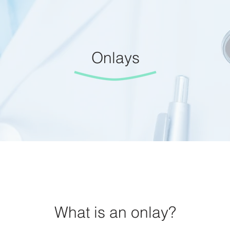
Onlays
What is an onlay?