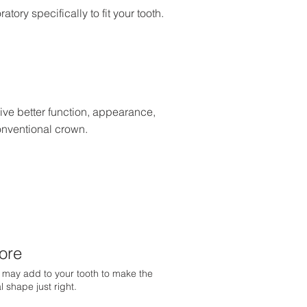
ory specifically to fit your tooth.
ve better function, appearance,
onventional crown.
ore
may add to your tooth to make the
al shape just right.