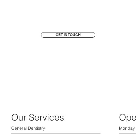
GET IN TOUCH
Our Services
Ope
General Dentistry
Monday