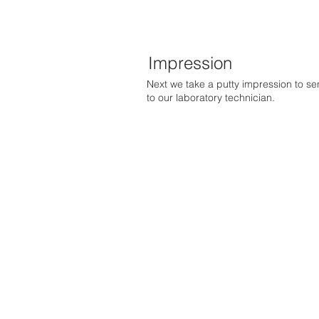
Impression
Next we take a putty impression to s
to our laboratory technician.