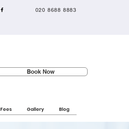
020 8688 8883
Book Now
Fees
Gallery
Blog