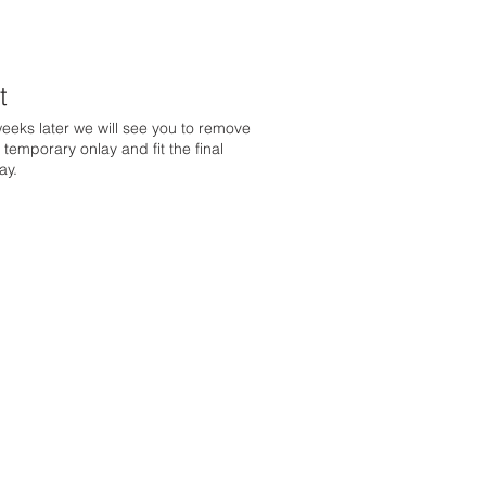
t
eeks later we will see you to remove
 temporary onlay and fit the final
ay.