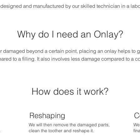
designed and manufactured by our skilled technician in a laborat
Why do I need an Onlay?
 damaged beyond a certain point, placing an onlay helps to gi
red to a filling. It also involves less damage compared to a c
How does it work?
Reshaping
C
We will then remove the damaged parts,
We 
.
clean the toother and reshape it.
fin