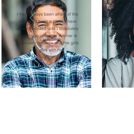
I have always been afraid of the
dentist its been a place I have
I'm usuall
always avoided until I absolutely
fanta
have to go until now. Ammar is
professio
absolutely fantastic and the girls
who work with him.