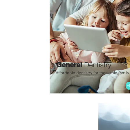
General
Dentistry
Affordable dentistry for the whole family.