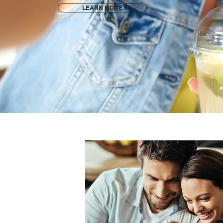
LEARN MORE