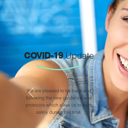
COVID-19
Update
We are pleased to be back and
following the new guidance and
protocols which allow us to work
safely during this time.