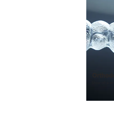
Orthod
Show off a str