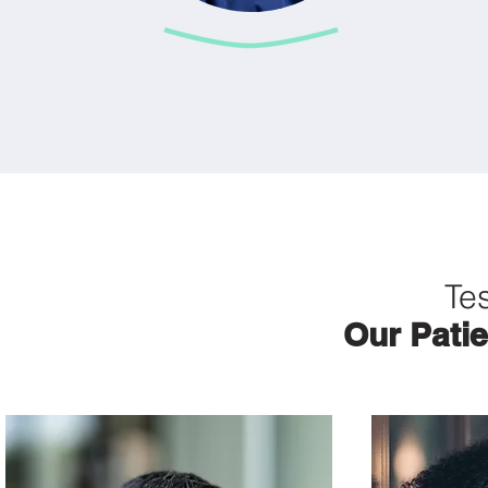
Te
Our Patie