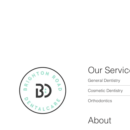
Our Servic
General Dentistry
Cosmetic Dentistry
Orthodontics
About