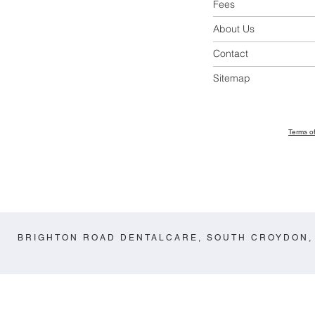
Fees
About Us
Contact
Sitemap
Terms o
BRIGHTON ROAD DENTALCARE, SOUTH CROYDON,