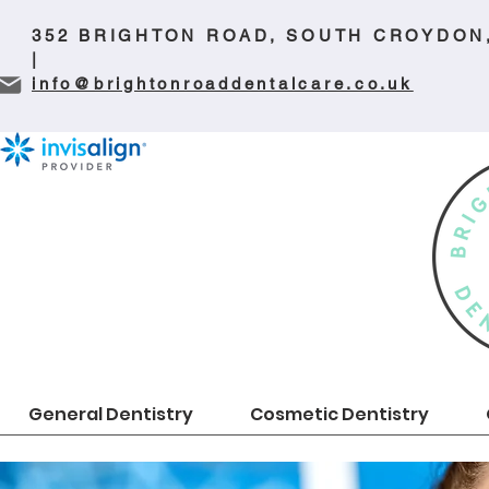
352 BRIGHTON ROAD, SOUTH CROYDON
|
info@brightonroaddentalcare.co.uk
General Dentistry
Cosmetic Dentistry